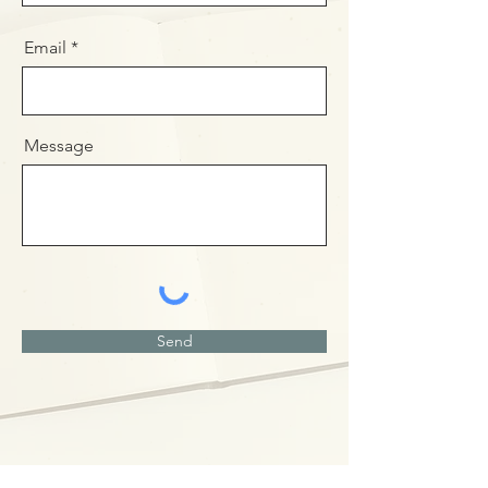
Email
Message
Send