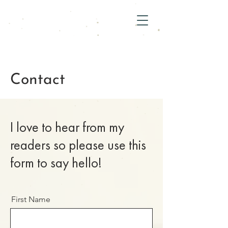
Contact
I love to hear from my
readers so please use this
form to say hello!
First Name