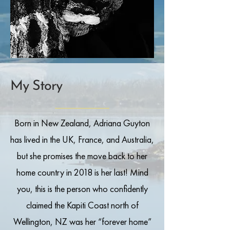
My Story
Born in New Zealand, Adriana Guyton
has lived in the UK, France, and Australia,
but she promises the move back to her
home country in 2018 is her last! Mind
you, this is the person who confidently
claimed the Kapiti Coast north of
Wellington, NZ was her “forever home”