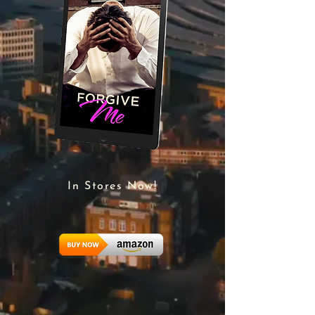
In Stores Now!