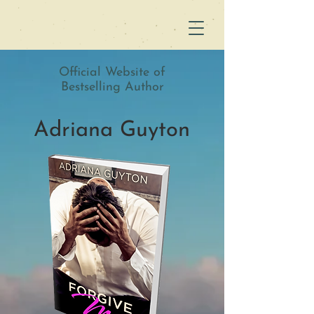
Official Website of
Bestselling Author
Adriana Guyton