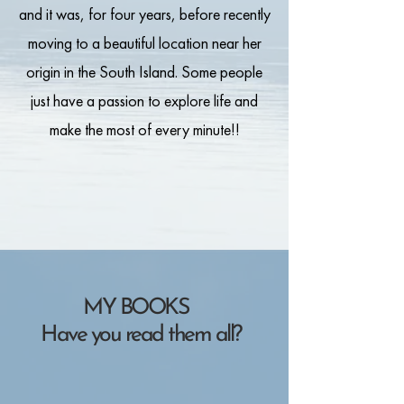
and it was, for four years, before recently
moving to a beautiful location near her
origin in the South Island. Some people
just have a passion to explore life and
make the most of every minute!!
MY BOOKS
Have you read them all?