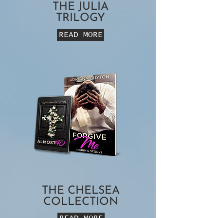
THE JULIA
TRILOGY
READ MORE
THE CHELSEA
COLLECTION