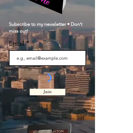
Subscribe to my newsletter • Don’t
miss out!
Email
Join