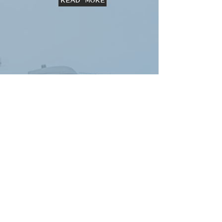
READ MORE